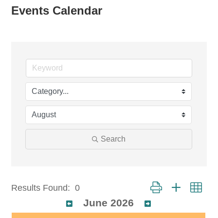
Events Calendar
Search
Button group with nest
Results Found:
0
June 2026