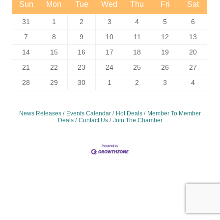
Sun
Mon
Tue
Wed
Thu
Fri
Sat
31
1
2
3
4
5
6
7
8
9
10
11
12
13
14
15
16
17
18
19
20
21
22
23
24
25
26
27
28
29
30
1
2
3
4
News Releases
Events Calendar
Hot Deals
Member To Member
Deals
Contact Us
Join The Chamber