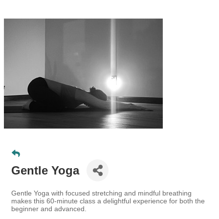
Gentle Yoga
Gentle Yoga with focused stretching and mindful breathing
makes this 60-minute class a delightful experience for both the
beginner and advanced.