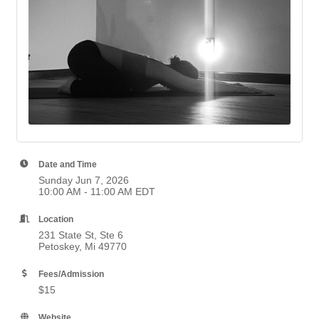
Date and Time
Sunday Jun 7, 2026
10:00 AM - 11:00 AM EDT
Location
231 State St, Ste 6
Petoskey, Mi 49770
Fees/Admission
$15
Website