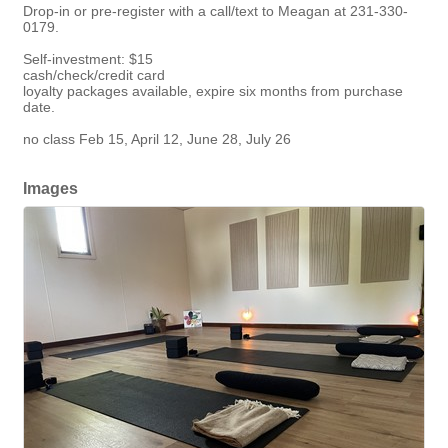
Drop-in or pre-register with a call/text to Meagan at 231-330-
0179.
Self-investment: $15
cash/check/credit card
loyalty packages available, expire six months from purchase
date.
no class Feb 15, April 12, June 28, July 26
Images