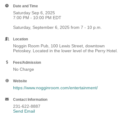
Date and Time
Saturday Sep 6, 2025
7:00 PM - 10:00 PM EDT
Saturday, September 6, 2025 from 7 - 10 p.m.
Location
Noggin Room Pub, 100 Lewis Street, downtown
Petoskey. Located in the lower level of the Perry Hotel.
Fees/Admission
No Charge
Website
https://www.nogginroom.com/entertainment/
Contact Information
231-622-8887
Send Email