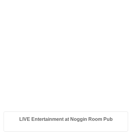
LIVE Entertainment at Noggin Room Pub