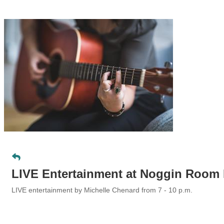
LIVE Entertainment at Noggin Room
LIVE entertainment by Michelle Chenard
from 7 - 10 p.m.