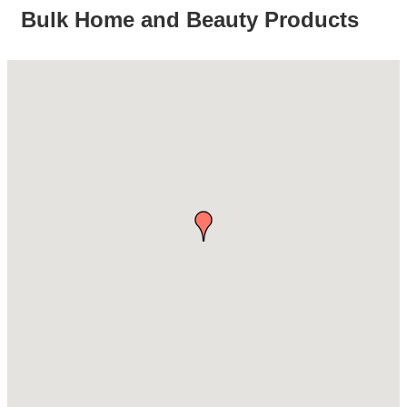
Bulk Home and Beauty Products