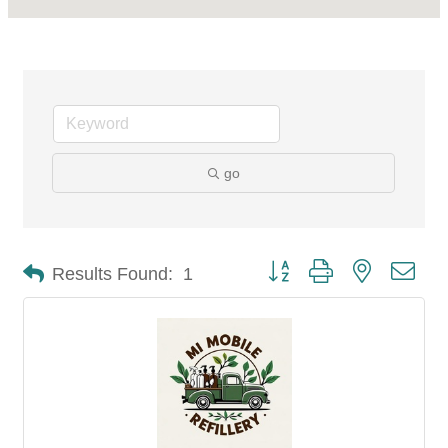
go
Button group with nested dro
Results Found:
1