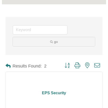
go
Button group with nested dro
Results Found:
2
EPS Security