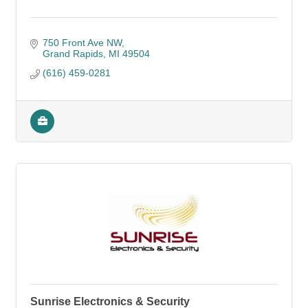
750 Front Ave NW
Grand Rapids
MI
49504
(616) 459-0281
Sunrise Electronics & Security