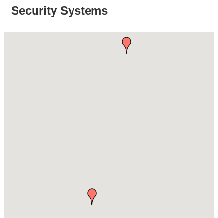
Security Systems