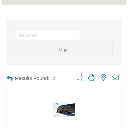
go
Button group with nested dro
Results Found:
2