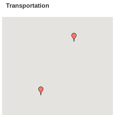
Transportation