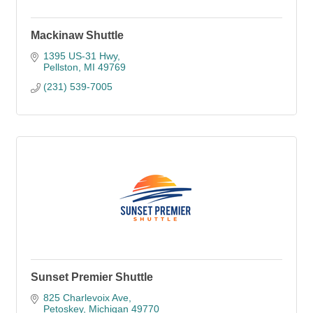
Mackinaw Shuttle
1395 US-31 Hwy
Pellston
MI
49769
(231) 539-7005
Sunset Premier Shuttle
825 Charlevoix Ave
Petoskey
Michigan
49770