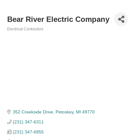
Bear River Electric Company
Electrical Contractors
Categories
352 Creekside Drive
Petoskey
MI
49770
(231) 347-6311
(231) 347-6855