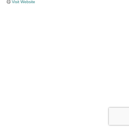
Visit Website