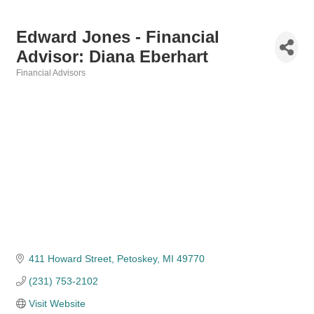
Edward Jones - Financial
Advisor: Diana Eberhart
Financial Advisors
Categories
411 Howard Street
Petoskey
MI
49770
(231) 753-2102
Visit Website