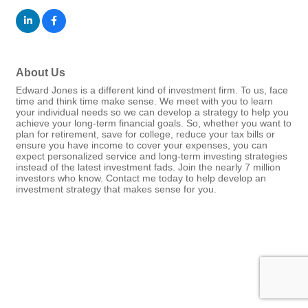
About Us
Edward Jones is a different kind of investment firm. To us, face
time and think time make sense. We meet with you to learn
your individual needs so we can develop a strategy to help you
achieve your long-term financial goals. So, whether you want to
plan for retirement, save for college, reduce your tax bills or
ensure you have income to cover your expenses, you can
expect personalized service and long-term investing strategies
instead of the latest investment fads. Join the nearly 7 million
investors who know. Contact me today to help develop an
investment strategy that makes sense for you.