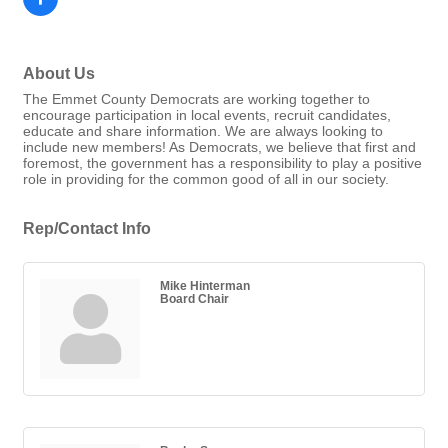
About Us
The Emmet County Democrats are working together to
encourage participation in local events, recruit candidates,
educate and share information. We are always looking to
include new members! As Democrats, we believe that first and
foremost, the government has a responsibility to play a positive
role in providing for the common good of all in our society.
Rep/Contact Info
Mike Hinterman
Board Chair