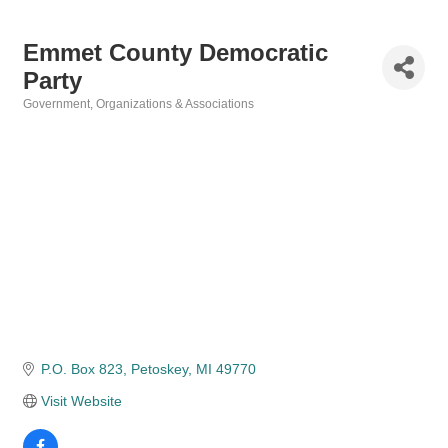
Emmet County Democratic
Party
Government
Organizations & Associations
Categories
P.O. Box 823
Petoskey
MI
49770
Visit Website