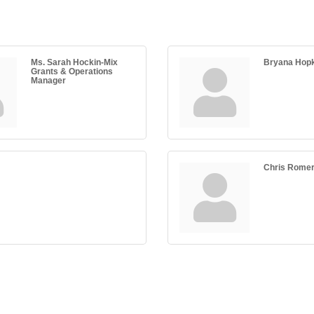
Ms. Sarah Hockin-Mix
Bryana Hop
Grants & Operations
Manager
Chris Rome