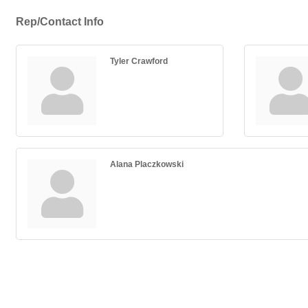
Rep/Contact Info
Tyler Crawford
Alana Placzkowski