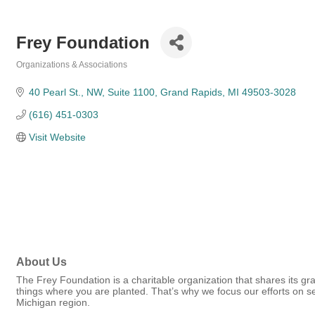
Frey Foundation
Organizations & Associations
Categories
40 Pearl St., NW
Suite 1100
Grand Rapids
MI
49503-3028
(616) 451-0303
Visit Website
About Us
The Frey Foundation is a charitable organization that shares its g
things where you are planted. That’s why we focus our efforts on s
Michigan region.