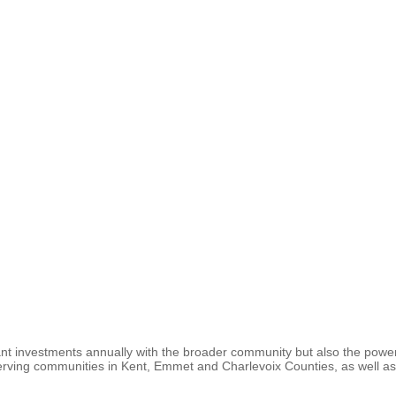
rant investments annually with the broader community but also the power
erving communities in Kent, Emmet and Charlevoix Counties, as well as