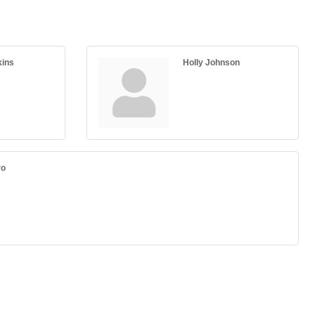
kins
Holly Johnson
ro