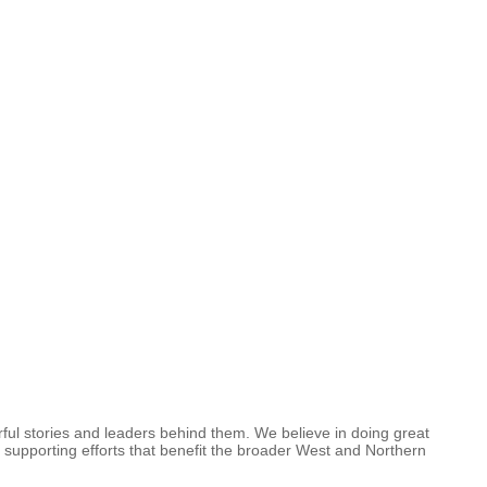
ful stories and leaders behind them. We believe in doing great
 supporting efforts that benefit the broader West and Northern