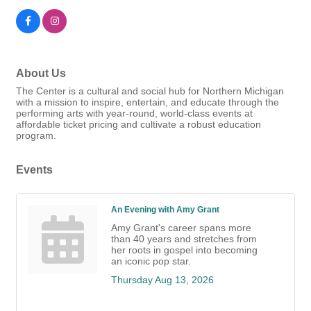
About Us
The Center is a cultural and social hub for Northern Michigan
with a mission to inspire, entertain, and educate through the
performing arts with year-round, world-class events at
affordable ticket pricing and cultivate a robust education
program.
Events
An Evening with Amy Grant
Amy Grant's career spans more
than 40 years and stretches from
her roots in gospel into becoming
an iconic pop star.
Thursday Aug 13, 2026