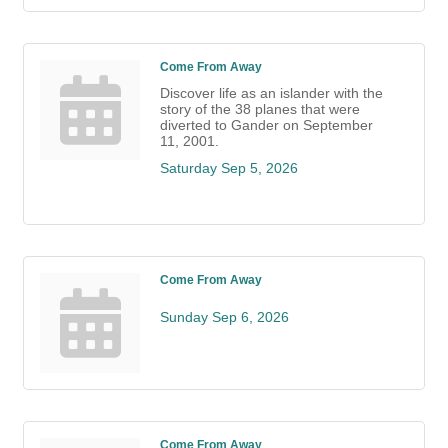
Come From Away
Discover life as an islander with the
story of the 38 planes that were
diverted to Gander on September
11, 2001.
Saturday Sep 5, 2026
Come From Away
Sunday Sep 6, 2026
Come From Away