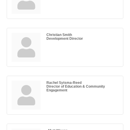
Christian Smith
Development Director
Rachel Sytsma-Reed
Director of Education & Community
Engagement