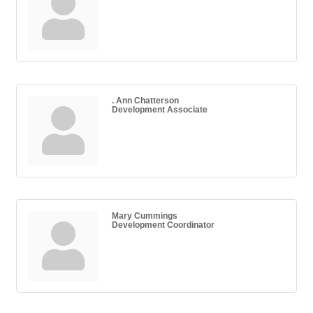
. Ann Chatterson
Development Associate
Mary Cummings
Development Coordinator