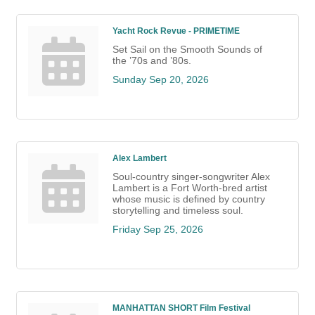
Yacht Rock Revue - PRIMETIME
Set Sail on the Smooth Sounds of
the ’70s and ’80s.
Sunday Sep 20, 2026
Alex Lambert
Soul-country singer-songwriter Alex
Lambert is a Fort Worth-bred artist
whose music is defined by country
storytelling and timeless soul.
Friday Sep 25, 2026
MANHATTAN SHORT Film Festival