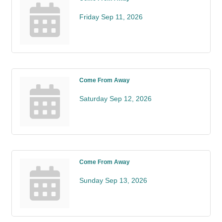
Friday Sep 11, 2026
Come From Away
Saturday Sep 12, 2026
Come From Away
Sunday Sep 13, 2026