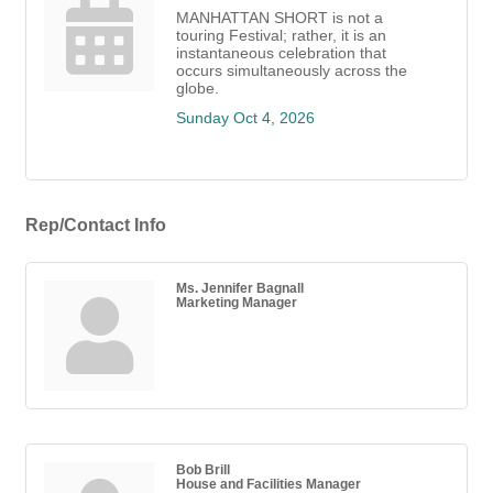
MANHATTAN SHORT is not a
touring Festival; rather, it is an
instantaneous celebration that
occurs simultaneously across the
globe.
Sunday Oct 4, 2026
Rep/Contact Info
Ms. Jennifer Bagnall
Marketing Manager
Bob Brill
House and Facilities Manager