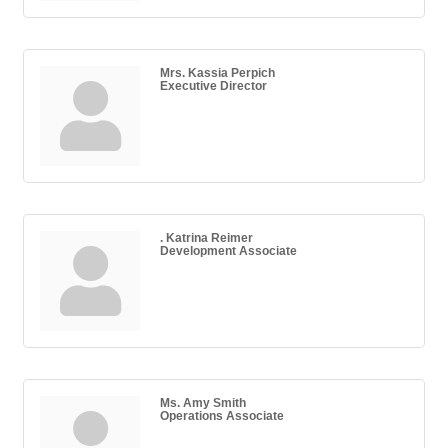
Mrs. Kassia Perpich
Executive Director
. Katrina Reimer
Development Associate
Ms. Amy Smith
Operations Associate