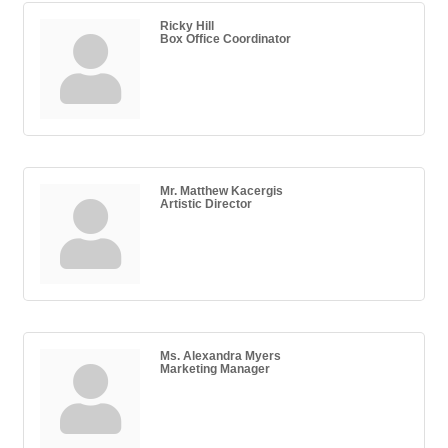
Ricky Hill
Box Office Coordinator
Mr. Matthew Kacergis
Artistic Director
Ms. Alexandra Myers
Marketing Manager