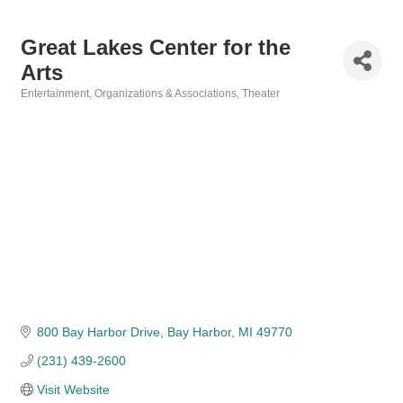
Great Lakes Center for the
Arts
Entertainment
Organizations & Associations
Theater
Categories
800 Bay Harbor Drive
Bay Harbor
MI
49770
(231) 439-2600
Visit Website