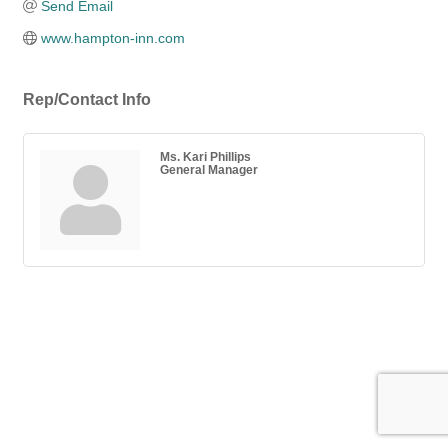
Send Email
www.hampton-inn.com
Rep/Contact Info
Ms. Kari Phillips
General Manager