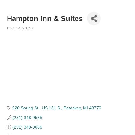
Hampton Inn & Suites
Hotels & Motels
Categories
920 Spring St., US 131 S.
Petoskey
MI
49770
(231) 348-9555
(231) 348-9666