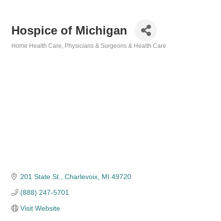
Hospice of Michigan
Home Health Care
Physicians & Surgeons & Health Care
Categories
201 State St.
Charlevoix
MI
49720
(888) 247-5701
Visit Website