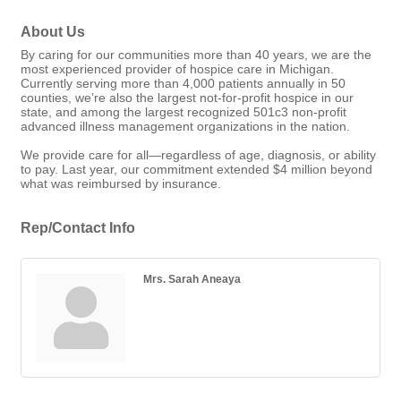
About Us
By caring for our communities more than 40 years, we are the
most experienced provider of hospice care in Michigan.
Currently serving more than 4,000 patients annually in 50
counties, we’re also the largest not-for-profit hospice in our
state, and among the largest recognized 501c3 non-profit
advanced illness management organizations in the nation.
We provide care for all—regardless of age, diagnosis, or ability
to pay. Last year, our commitment extended $4 million beyond
what was reimbursed by insurance.
Rep/Contact Info
Mrs. Sarah Aneaya