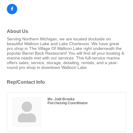
About Us
Serving Northern Michigan, we are located dockside on
beautiful Walloon Lake and Lake Charlevoix. We have great
pro shop in The Village Of Walloon Lake right underneath the
popular Barrel Back Restaurant! You will find all your boating &
marina needs met with our services. This full-service marina
offers sales, service, storage, detailing, rentals, and a year-
round pro shop in downtown Walloon Lake.
Rep/Contact Info
Ms. Jodi Brooke
Purchasing Coordinator