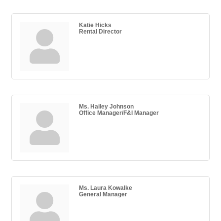
Katie Hicks
Rental Director
Ms. Hailey Johnson
Office Manager/F&I Manager
Ms. Laura Kowalke
General Manager