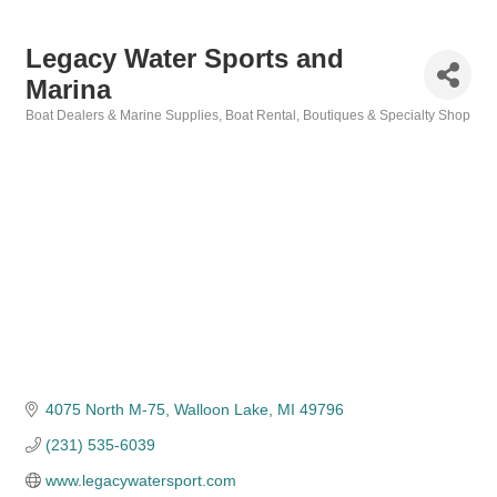
Legacy Water Sports and
Marina
Boat Dealers & Marine Supplies
Boat Rental
Boutiques & Specialty Shop
Categories
4075 North M-75
Walloon Lake
MI
49796
(231) 535-6039
www.legacywatersport.com