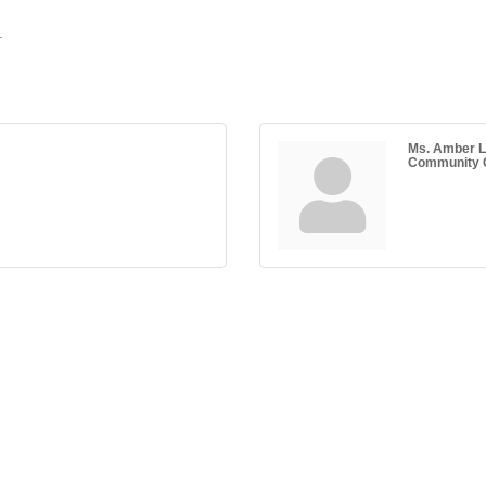
.
Ms. Amber L
Community C