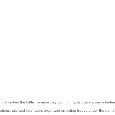
and entertain the Little Traverse Bay community, its visitors, our volunt
tious, talented volunteers organized an acting troupe under the name P