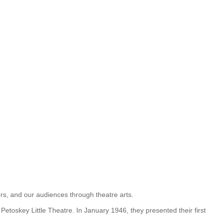
eers, and our audiences through theatre arts.
etoskey Little Theatre. In January 1946, they presented their first