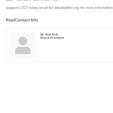
Support LTCT today email ltct-details@ltct.org for more information
Rep/Contact Info
Mr. Bob Brill
Board President