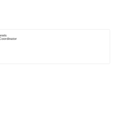
ewis
oordinator