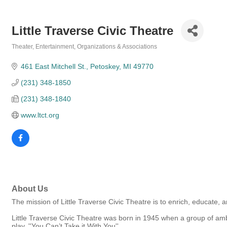
Little Traverse Civic Theatre
Theater
Entertainment
Organizations & Associations
Categories
461 East Mitchell St.
Petoskey
MI
49770
(231) 348-1850
(231) 348-1840
www.ltct.org
About Us
The mission of Little Traverse Civic Theatre is to enrich, educate, 
Little Traverse Civic Theatre was born in 1945 when a group of ambi
play, ''You Can’t Take it With You''.