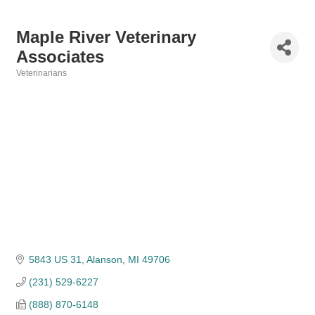
Maple River Veterinary
Associates
Veterinarians
Categories
5843 US 31
Alanson
MI
49706
(231) 529-6227
(888) 870-6148