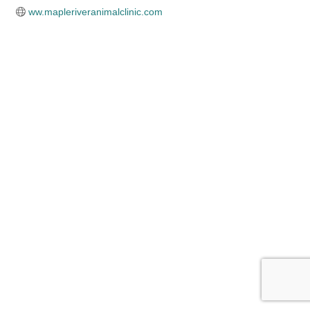
ww.mapleriveranimalclinic.com