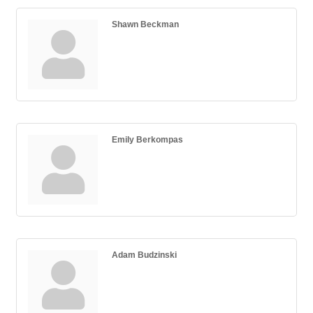
Shawn Beckman
Emily Berkompas
Adam Budzinski