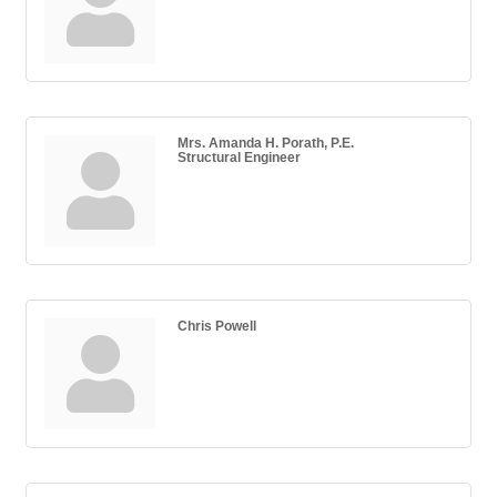
Mrs. Amanda H. Porath, P.E.
Structural Engineer
Chris Powell