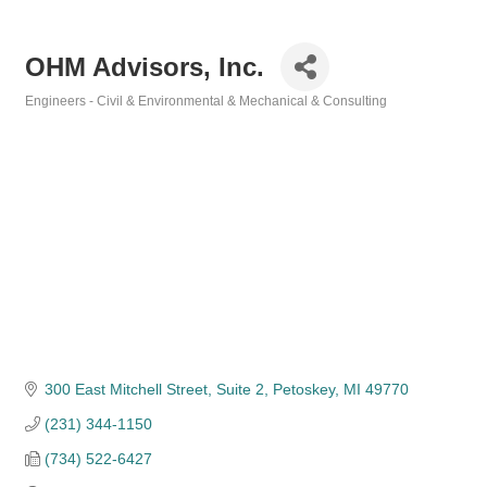
OHM Advisors, Inc.
Engineers - Civil & Environmental & Mechanical & Consulting
Categories
300 East Mitchell Street
Suite 2
Petoskey
MI
49770
(231) 344-1150
(734) 522-6427