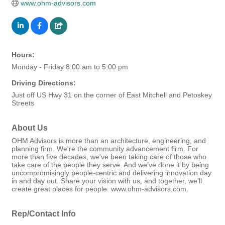
www.ohm-advisors.com
Hours:
Monday - Friday 8:00 am to 5:00 pm
Driving Directions:
Just off US Hwy 31 on the corner of East Mitchell and Petoskey
Streets
About Us
OHM Advisors is more than an architecture, engineering, and
planning firm. We're the community advancement firm. For
more than five decades, we've been taking care of those who
take care of the people they serve. And we’ve done it by being
uncompromisingly people-centric and delivering innovation day
in and day out. Share your vision with us, and together, we’ll
create great places for people: www.ohm-advisors.com.
Rep/Contact Info