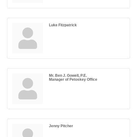
Luke Fitzpatrick
Mr. Ben J. Gowell, P.E.
Manager of Petoskey Office
Jenny Pitcher