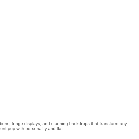
tions, fringe displays, and stunning backdrops that transform any
t pop with personality and flair.