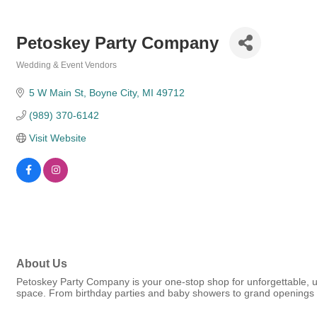
Petoskey Party Company
Wedding & Event Vendors
Categories
5 W Main St
Boyne City
MI
49712
(989) 370-6142
Visit Website
About Us
Petoskey Party Company is your one-stop shop for unforgettable, un
space. From birthday parties and baby showers to grand openings a