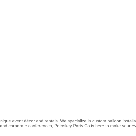
ique event décor and rentals. We specialize in custom balloon installa
nd corporate conferences, Petoskey Party Co is here to make your even