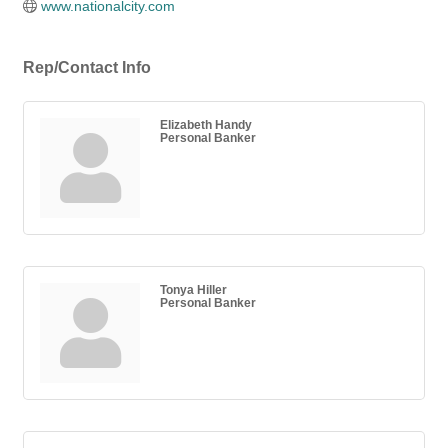
www.nationalcity.com
Rep/Contact Info
Elizabeth Handy
Personal Banker
Tonya Hiller
Personal Banker