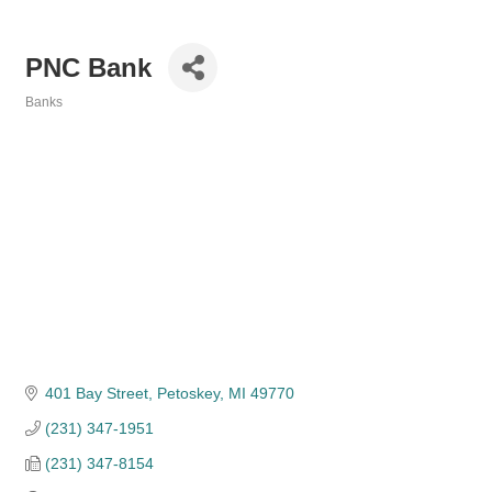
PNC Bank
Banks
Categories
401 Bay Street
Petoskey
MI
49770
(231) 347-1951
(231) 347-8154