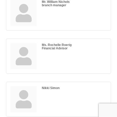
Mr. William Nichols
branch manager
Ms. Rochelle Roerig
Financial Advisor
Nikki Simon