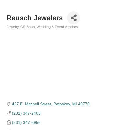
Reusch Jewelers
Jewelry
Gift Shop
Wedding & Event Vendors
Categories
427 E. Mitchell Street
Petoskey
MI
49770
(231) 347-2403
(231) 347-6956