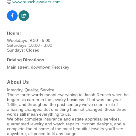
www.reuschjewelers.com
Hours:
Weekdays: 9:30 - 5:00
Saturdays: 10:00 - 3:00
Sundays: Closed
Driving Directions:
Main street, downtown Petoskey
About Us
Integrity, Quality, Service.
These three words meant everything to Jacob Reusch when he
began his career in the jewelry business. That was the year
1885, and throughout the past century we've seen a lot of
amazing changes. But one thing has not changed; those three
words still mean everything to us.
We offer complete insurance and estate appraisal services,
guaranteed jewelry and watch repairs, custom designs, and a
complete line of some of the most beautiful jewelry you'll see
anywhere, all priced to fit any budget.