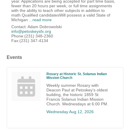
year. Applications are being accepted for part time basis,
fewer than 20 hours per week, or full time assignments
with the ability to teach other subjects in addition to
math.Qualified candidatesWill possess a valid State of
Michigan
...
read more
Contact: Adam Dobrowolski
info@petoskeysfx.org
Phone:(231) 348-2360
Fax:(231) 347-4134
Events
Rosary at Historic St. Solanus Indian
Mission Church
Weekly summer Rosary with
Deacon Paul at Petoskey's oldest
building, the historic 1859 St.
Francis Solanus Indian Mission
Church. Wednesdays at 6:00 PM.
Wednesday Aug 12, 2026