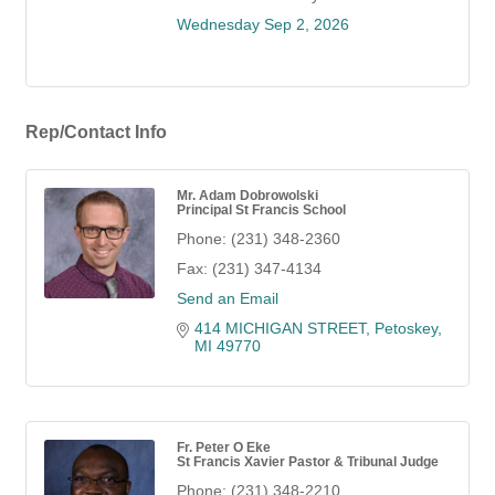
Wednesday Sep 2, 2026
Rep/Contact Info
Mr. Adam Dobrowolski
Principal St Francis School
Phone:
(231) 348-2360
Fax:
(231) 347-4134
Send an Email
414 MICHIGAN STREET
Petoskey
MI
49770
Fr. Peter O Eke
St Francis Xavier Pastor & Tribunal Judge
Phone:
(231) 348-2210