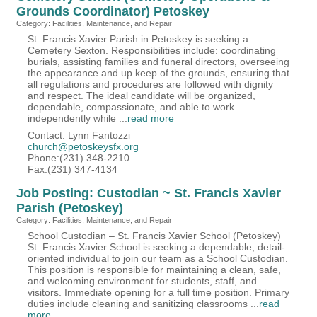
Grounds Coordinator) Petoskey
Category: Facilities, Maintenance, and Repair
St. Francis Xavier Parish in Petoskey is seeking a
Cemetery Sexton. Responsibilities include: coordinating
burials, assisting families and funeral directors, overseeing
the appearance and up keep of the grounds, ensuring that
all regulations and procedures are followed with dignity
and respect. The ideal candidate will be organized,
dependable, compassionate, and able to work
independently while
...
read more
Contact: Lynn Fantozzi
church@petoskeysfx.org
Phone:(231) 348-2210
Fax:(231) 347-4134
Job Posting: Custodian ~ St. Francis Xavier
Parish (Petoskey)
Category: Facilities, Maintenance, and Repair
School Custodian – St. Francis Xavier School (Petoskey)
St. Francis Xavier School is seeking a dependable, detail-
oriented individual to join our team as a School Custodian.
This position is responsible for maintaining a clean, safe,
and welcoming environment for students, staff, and
visitors. Immediate opening for a full time position. Primary
duties include cleaning and sanitizing classrooms
...
read
more