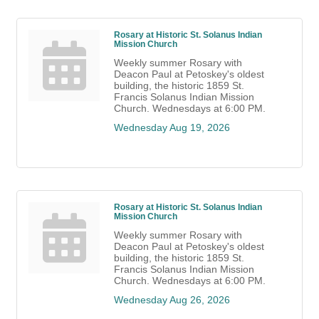
Rosary at Historic St. Solanus Indian
Mission Church
Weekly summer Rosary with
Deacon Paul at Petoskey's oldest
building, the historic 1859 St.
Francis Solanus Indian Mission
Church. Wednesdays at 6:00 PM.
Wednesday Aug 19, 2026
Rosary at Historic St. Solanus Indian
Mission Church
Weekly summer Rosary with
Deacon Paul at Petoskey's oldest
building, the historic 1859 St.
Francis Solanus Indian Mission
Church. Wednesdays at 6:00 PM.
Wednesday Aug 26, 2026