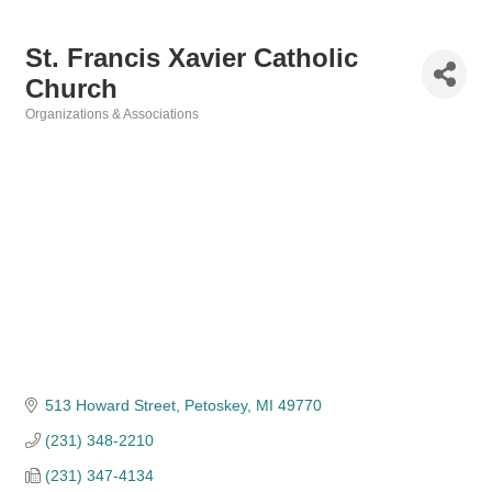
St. Francis Xavier Catholic
Church
Organizations & Associations
Categories
513 Howard Street
Petoskey
MI
49770
(231) 348-2210
(231) 347-4134