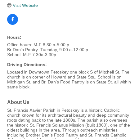
Visit Website
Hours:
Office hours: M-F 8:30 a-5:00 p
Br Dan's Pantry: Tuesday, 9:00 a-12:00 p
School: M-F 7:30a-3:30p
Driving Directions:
Located in Downtown Petoskey one block S of Mitchell St. The
church is on corner of Howard and State Sts., School is on
Michigan St. and Br. Dan's Food Pantry is on State St. all within
same block.
About Us
St. Francis Xavier Parish in Petoskey is a historic Catholic
church known for its architectural beauty and deep community
roots dating back to the late 1800s. The parish also oversees
the historic St. Francis Solanus Mission (built 1860), one of the
oldest buildings in the area. Through outreach ministries
including Brother Dan’s Food Pantry and St. Francis Catholic