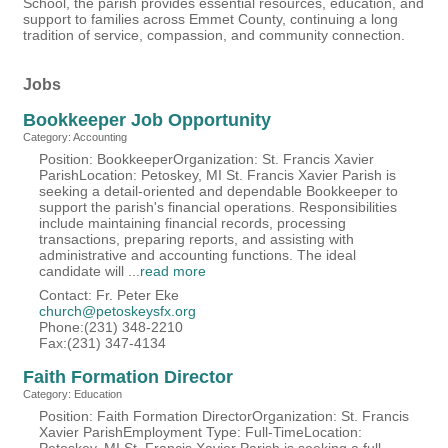
School, the parish provides essential resources, education, and
support to families across Emmet County, continuing a long
tradition of service, compassion, and community connection.
Jobs
Bookkeeper Job Opportunity
Category: Accounting
Position: BookkeeperOrganization: St. Francis Xavier
ParishLocation: Petoskey, MI St. Francis Xavier Parish is
seeking a detail-oriented and dependable Bookkeeper to
support the parish's financial operations. Responsibilities
include maintaining financial records, processing
transactions, preparing reports, and assisting with
administrative and accounting functions. The ideal
candidate will
...
read more
Contact: Fr. Peter Eke
church@petoskeysfx.org
Phone:(231) 348-2210
Fax:(231) 347-4134
Faith Formation Director
Category: Education
Position: Faith Formation DirectorOrganization: St. Francis
Xavier ParishEmployment Type: Full-TimeLocation: