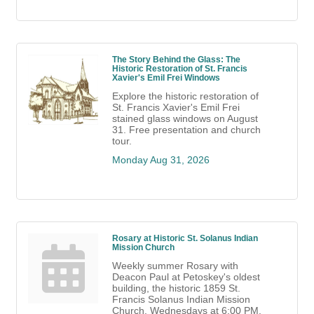
The Story Behind the Glass: The
Historic Restoration of St. Francis
Xavier's Emil Frei Windows
Explore the historic restoration of
St. Francis Xavier's Emil Frei
stained glass windows on August
31. Free presentation and church
tour.
Monday Aug 31, 2026
Rosary at Historic St. Solanus Indian
Mission Church
Weekly summer Rosary with
Deacon Paul at Petoskey's oldest
building, the historic 1859 St.
Francis Solanus Indian Mission
Church. Wednesdays at 6:00 PM.