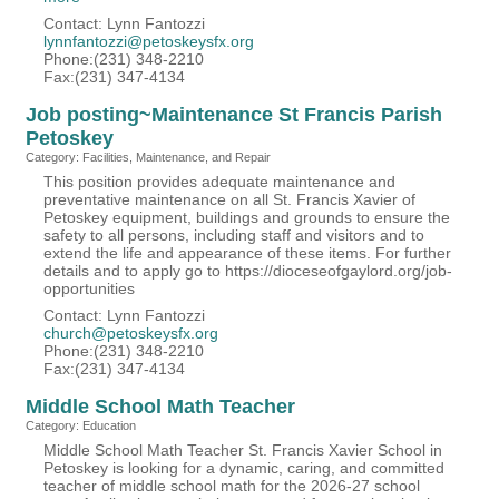
Contact: Lynn Fantozzi
lynnfantozzi@petoskeysfx.org
Phone:(231) 348-2210
Fax:(231) 347-4134
Job posting~Maintenance St Francis Parish
Petoskey
Category: Facilities, Maintenance, and Repair
This position provides adequate maintenance and
preventative maintenance on all St. Francis Xavier of
Petoskey equipment, buildings and grounds to ensure the
safety to all persons, including staff and visitors and to
extend the life and appearance of these items. For further
details and to apply go to https://dioceseofgaylord.org/job-
opportunities
Contact: Lynn Fantozzi
church@petoskeysfx.org
Phone:(231) 348-2210
Fax:(231) 347-4134
Middle School Math Teacher
Category: Education
Middle School Math Teacher St. Francis Xavier School in
Petoskey is looking for a dynamic, caring, and committed
teacher of middle school math for the 2026-27 school