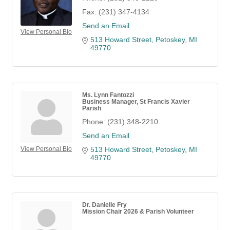
Fax:
(231) 347-4134
Send an Email
View Personal Bio
513 Howard Street
Petoskey
MI
49770
Ms. Lynn Fantozzi
Business Manager, St Francis Xavier
Parish
Phone:
(231) 348-2210
Send an Email
View Personal Bio
513 Howard Street
Petoskey
MI
49770
Dr. Danielle Fry
Mission Chair 2026 & Parish Volunteer