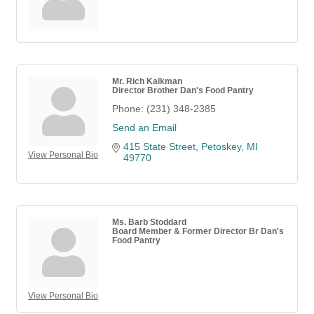
Mr. Rich Kalkman
Director Brother Dan's Food Pantry
Phone:
(231) 348-2385
Send an Email
415 State Street
Petoskey
MI
View Personal Bio
49770
Ms. Barb Stoddard
Board Member & Former Director Br Dan's
Food Pantry
View Personal Bio