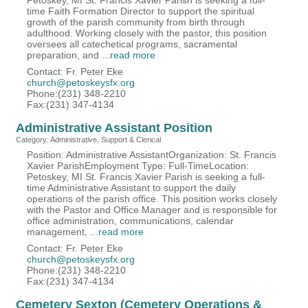
Petoskey, MI St. Francis Xavier Parish is seeking a full-
time Faith Formation Director to support the spiritual
growth of the parish community from birth through
adulthood. Working closely with the pastor, this position
oversees all catechetical programs, sacramental
preparation, and
...
read more
Contact: Fr. Peter Eke
church@petoskeysfx.org
Phone:(231) 348-2210
Fax:(231) 347-4134
Administrative Assistant Position
Category: Administrative, Support & Clerical
Position: Administrative AssistantOrganization: St. Francis
Xavier ParishEmployment Type: Full-TimeLocation:
Petoskey, MI St. Francis Xavier Parish is seeking a full-
time Administrative Assistant to support the daily
operations of the parish office. This position works closely
with the Pastor and Office Manager and is responsible for
office administration, communications, calendar
management,
...
read more
Contact: Fr. Peter Eke
church@petoskeysfx.org
Phone:(231) 348-2210
Fax:(231) 347-4134
Cemetery Sexton (Cemetery Operations &