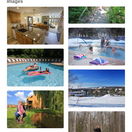
Images