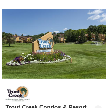
Trout Creek Condos & Resort