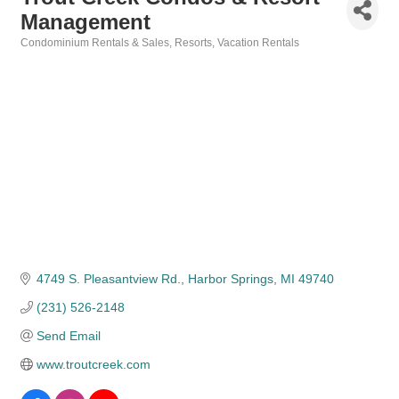
Management
Condominium Rentals & Sales
Resorts
Vacation Rentals
Categories
4749 S. Pleasantview Rd.
Harbor Springs
MI
49740
(231) 526-2148
Send Email
www.troutcreek.com