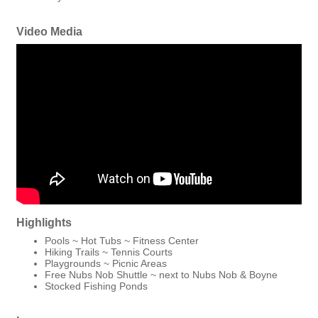
Video Media
Highlights
Pools ~ Hot Tubs ~ Fitness Center
Hiking Trails ~ Tennis Courts
Playgrounds ~ Picnic Areas
Free Nubs Nob Shuttle ~ next to Nubs Nob & Boyne
Stocked Fishing Ponds