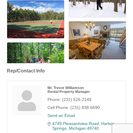
Rep/Contact Info
Mr. Trevor Williamson
Rental Property Manager
Phone:
(231) 526-2148
Cell Phone:
(231) 838-6690
Send an Email
4749 Pleasantview Road
Harbor 
Springs
Michigan
49740