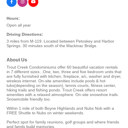
Hours:
Open all year
Driving Directions:
3 miles from M-119. Located between Petoskey and Harbor
Springs. 30 minutes south of the Mackinac Bridge.
About Us
Trout Creek Condominiums offer 60 beautiful vacation rentals
in 7 different sizes...One, two, three and five bedroom units that
are fully furnished with kitchen, fireplace, a/c, washer and dryer,
wireless internet. On-site amenities include pools & hot
tubs(depending on the season), tennis courts, fitness center,
hiking trails and fishing ponds. Trout Creek offers resort
amenities with a relaxed atmosphere. On-site snowshoe trails.
Snowmobile friendly too.
Within 1 mile of both Boyne Highlands and Nubs Nob with a
FREE Shuttle to Nubs on winter weekends.
Perfect spot for family reunions, golf groups and where friends
and family build memories.