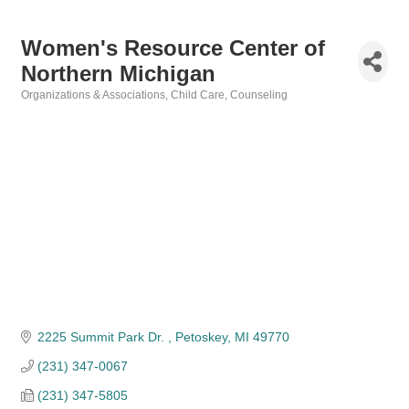
Women's Resource Center of
Northern Michigan
Organizations & Associations
Child Care
Counseling
Categories
2225 Summit Park Dr. 
Petoskey
MI
49770
(231) 347-0067
(231) 347-5805