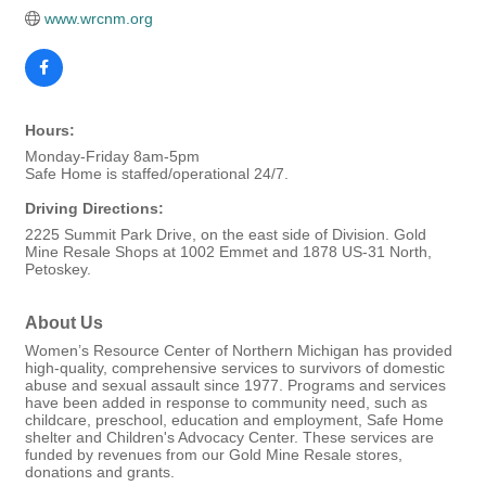
www.wrcnm.org
Hours:
Monday-Friday 8am-5pm
Safe Home is staffed/operational 24/7.
Driving Directions:
2225 Summit Park Drive, on the east side of Division. Gold
Mine Resale Shops at 1002 Emmet and 1878 US-31 North,
Petoskey.
About Us
Women’s Resource Center of Northern Michigan has provided
high-quality, comprehensive services to survivors of domestic
abuse and sexual assault since 1977. Programs and services
have been added in response to community need, such as
childcare, preschool, education and employment, Safe Home
shelter and Children's Advocacy Center. These services are
funded by revenues from our Gold Mine Resale stores,
donations and grants.