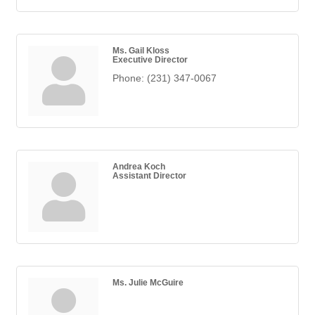
Ms. Gail Kloss
Executive Director
Phone:
(231) 347-0067
Andrea Koch
Assistant Director
Ms. Julie McGuire