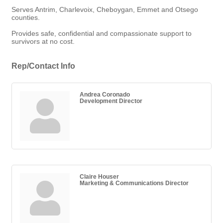
Serves Antrim, Charlevoix, Cheboygan, Emmet and Otsego
counties.
Provides safe, confidential and compassionate support to
survivors at no cost.
Rep/Contact Info
Andrea Coronado
Development Director
Claire Houser
Marketing & Communications Director