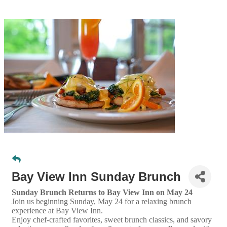
Bay View Inn Sunday Brunch
Sunday Brunch Returns to Bay View Inn on May 24
Join us beginning Sunday, May 24 for a relaxing brunch
experience at Bay View Inn.
Enjoy chef-crafted favorites, sweet brunch classics, and savory