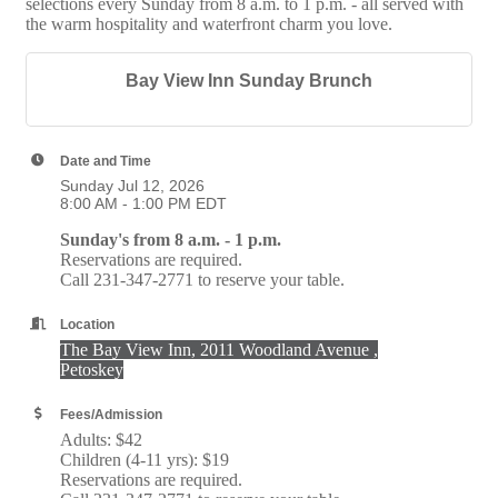
selections every Sunday from 8 a.m. to 1 p.m. - all served with
the warm hospitality and waterfront charm you love.
Bay View Inn Sunday Brunch
Date and Time
Sunday Jul 12, 2026
8:00 AM - 1:00 PM EDT
Sunday's from 8 a.m. - 1 p.m.
Reservations are required.
Call 231-347-2771 to reserve your table.
Location
The Bay View Inn, 2011 Woodland Avenue ,
Petoskey
Fees/Admission
Adults: $42
Children (4-11 yrs): $19
Reservations are required.