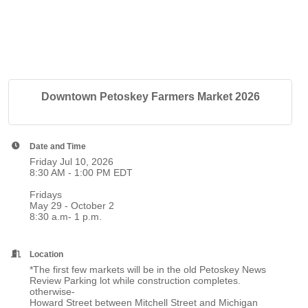
Downtown Petoskey Farmers Market 2026
Date and Time
Friday Jul 10, 2026
8:30 AM - 1:00 PM EDT
Fridays
May 29 - October 2
8:30 a.m- 1 p.m.
Location
*The first few markets will be in the old Petoskey News
Review Parking lot while construction completes.
otherwise-
Howard Street between Mitchell Street and Michigan