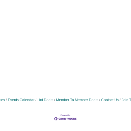
ses
Events Calendar
Hot Deals
Member To Member Deals
Contact Us
Join 