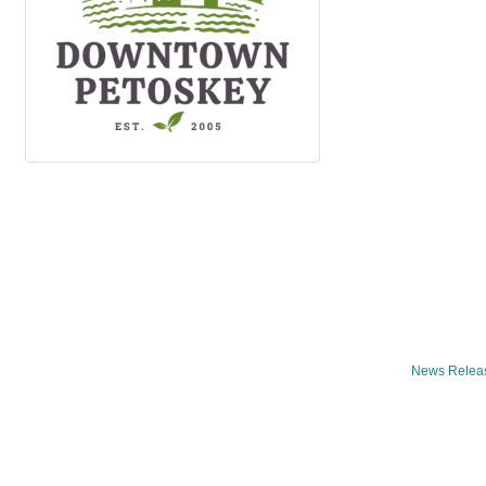
News Relea