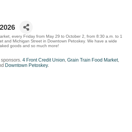
2026
rket, every Friday from May 29 to October 2, from 8:30 a.m. to 1
eet and Michigan Street in Downtown Petoskey.
We have a wide
, baked goods and so much more!
 sponsors.
4 Front Credit Union
,
Grain Train Food Market
,
nd
Downtown Petoskey
.