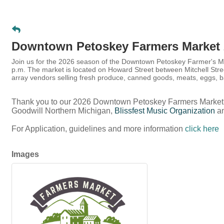
Downtown Petoskey Farmers Market 
Join us for the 2026 season of the Downtown Petoskey Farmer's Ma
p.m. The market is located on Howard Street between Mitchell Str
array vendors selling fresh produce, canned goods, meats, eggs
Thank you to our 2026 Downtown Petoskey Farmers Market
Goodwill Northern Michigan,
Blissfest Music Organization
a
For Application, guidelines and more information
click here
Images