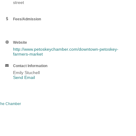
street
Fees/Admission
Website
http://www.petoskeychamber.com/downtown-petoskey-
farmers-market
Contact Information
Emily Stuchell
Send Email
The Chamber