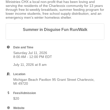
Ministries CHX a local non-profit that has been loving and
serving the residents of the Charlevoix community for 13 years
through free bi-weekly breakfasts, summer feeding program for
lower income students, free school supply distribution, and an
emergency men's winter homeless shelter.
Summer in Disguise Fun Run/Walk
Date and Time
Saturday Jul 11, 2026
8:00 AM - 12:00 PM EDT
July 11, 2026 at 8 am
Location
Michigan Beach Pavilion 95 Grant Street Charlevoix,
MI 49720
Fees/Admission
$20
Website