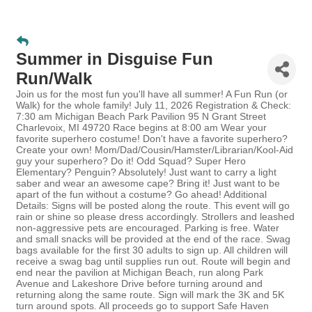
Summer in Disguise Fun
Run/Walk
Join us for the most fun you'll have all summer! A Fun Run (or
Walk) for the whole family! July 11, 2026 Registration & Check:
7:30 am Michigan Beach Park Pavilion 95 N Grant Street
Charlevoix, MI 49720 Race begins at 8:00 am Wear your
favorite superhero costume! Don't have a favorite superhero?
Create your own! Mom/Dad/Cousin/Hamster/Librarian/Kool-Aid
guy your superhero? Do it! Odd Squad? Super Hero
Elementary? Penguin? Absolutely! Just want to carry a light
saber and wear an awesome cape? Bring it! Just want to be
apart of the fun without a costume? Go ahead! Additional
Details: Signs will be posted along the route. This event will go
rain or shine so please dress accordingly. Strollers and leashed
non-aggressive pets are encouraged. Parking is free. Water
and small snacks will be provided at the end of the race. Swag
bags available for the first 30 adults to sign up. All children will
receive a swag bag until supplies run out. Route will begin and
end near the pavilion at Michigan Beach, run along Park
Avenue and Lakeshore Drive before turning around and
returning along the same route. Sign will mark the 3K and 5K
turn around spots. All proceeds go to support Safe Haven