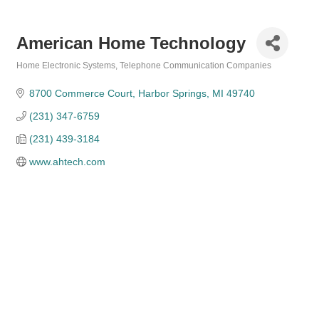
American Home Technology
Home Electronic Systems
Telephone Communication Companies
Categories
8700 Commerce Court
Harbor Springs
MI
49740
(231) 347-6759
(231) 439-3184
www.ahtech.com