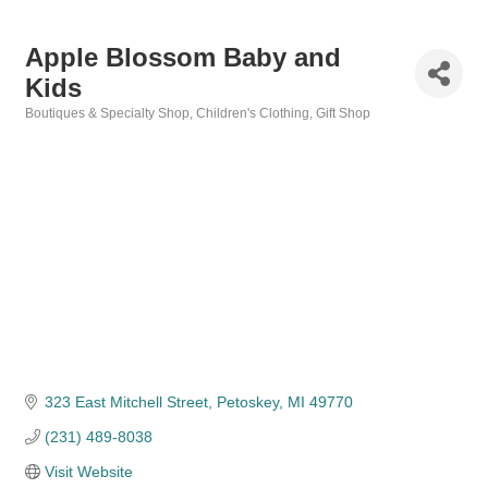
Apple Blossom Baby and
Kids
Boutiques & Specialty Shop
Children's Clothing
Gift Shop
Categories
323 East Mitchell Street
Petoskey
MI
49770
(231) 489-8038
Visit Website