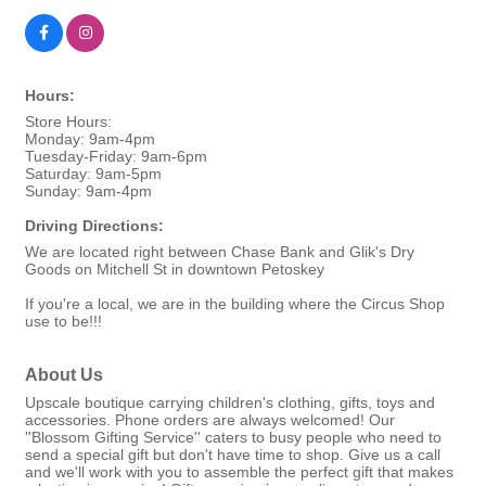
Hours:
Store Hours:
Monday: 9am-4pm
Tuesday-Friday: 9am-6pm
Saturday: 9am-5pm
Sunday: 9am-4pm
Driving Directions:
We are located right between Chase Bank and Glik's Dry
Goods on Mitchell St in downtown Petoskey
If you're a local, we are in the building where the Circus Shop
use to be!!!
About Us
Upscale boutique carrying children's clothing, gifts, toys and
accessories. Phone orders are always welcomed! Our
''Blossom Gifting Service'' caters to busy people who need to
send a special gift but don't have time to shop. Give us a call
and we'll work with you to assemble the perfect gift that makes