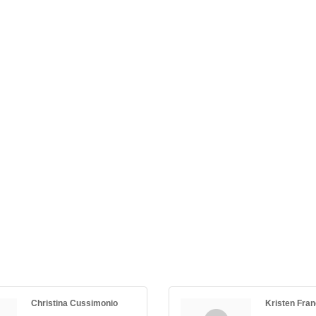
Christina Cussimonio
Kristen Fra