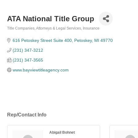
ATA National Title Group
Title Companies
Attorneys & Legal Services
Insurance
Categories
616 Petoskey Street Suite 400
Petoskey
MI
49770
(231) 347-3212
(231) 347-3565
www.bayviewtitleagency.com
Rep/Contact Info
Abigail Bohnet