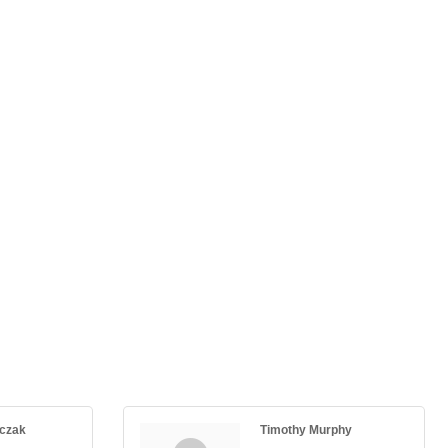
nczak
Timothy Murphy