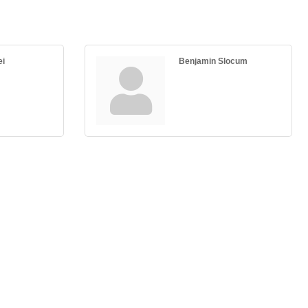
ei
Benjamin Slocum