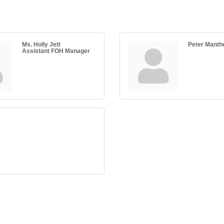
Ms. Holly Jett
Peter Manth
Assistant FOH Manager