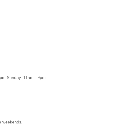
11pm Sunday: 11am - 9pm
he weekends.