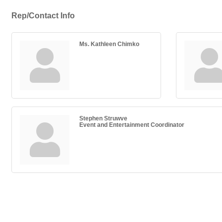
Rep/Contact Info
Ms. Kathleen Chimko
Stephen Struwve
Event and Entertainment Coordinator