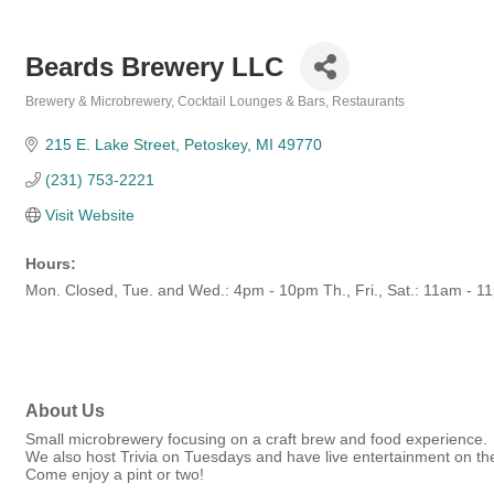
Beards Brewery LLC
Brewery & Microbrewery
Cocktail Lounges & Bars
Restaurants
Categories
215 E. Lake Street
Petoskey
MI
49770
(231) 753-2221
Visit Website
Hours:
Mon. Closed, Tue. and Wed.: 4pm - 10pm Th., Fri., Sat.: 11am - 
About Us
Small microbrewery focusing on a craft brew and food experience.
We also host Trivia on Tuesdays and have live entertainment on t
Come enjoy a pint or two!