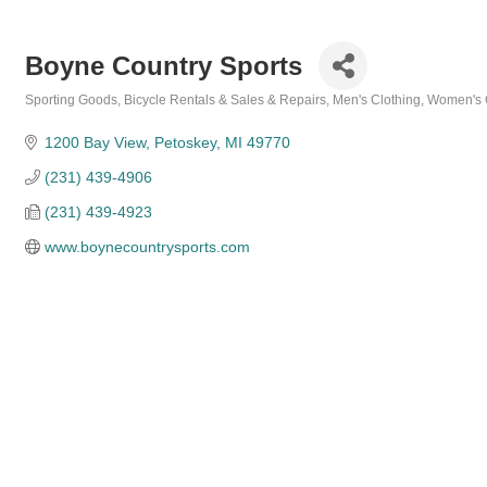
Boyne Country Sports
Sporting Goods
Bicycle Rentals & Sales & Repairs
Men's Clothing
Women's 
Categories
1200 Bay View
Petoskey
MI
49770
(231) 439-4906
(231) 439-4923
www.boynecountrysports.com