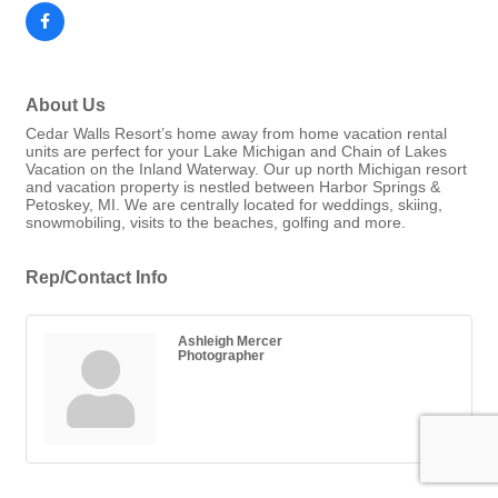
About Us
Cedar Walls Resort’s home away from home vacation rental
units are perfect for your Lake Michigan and Chain of Lakes
Vacation on the Inland Waterway. Our up north Michigan resort
and vacation property is nestled between Harbor Springs &
Petoskey, MI. We are centrally located for weddings, skiing,
snowmobiling, visits to the beaches, golfing and more.
Rep/Contact Info
Ashleigh Mercer
Photographer