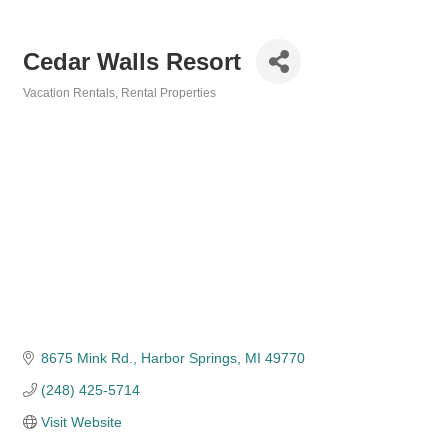
Cedar Walls Resort
Vacation Rentals
Rental Properties
Categories
8675 Mink Rd.
Harbor Springs
MI
49770
(248) 425-5714
Visit Website