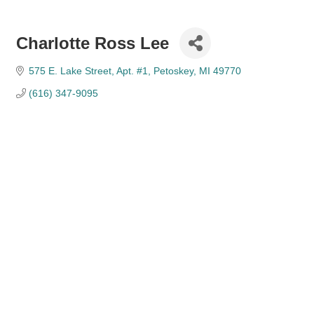
Charlotte Ross Lee
575 E. Lake Street
Apt. #1
Petoskey
MI
49770
(616) 347-9095