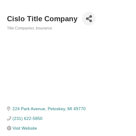
Cislo Title Company
Title Companies
Insurance
Categories
224 Park Avenue
Petoskey
MI
49770
(231) 622-5850
Visit Website