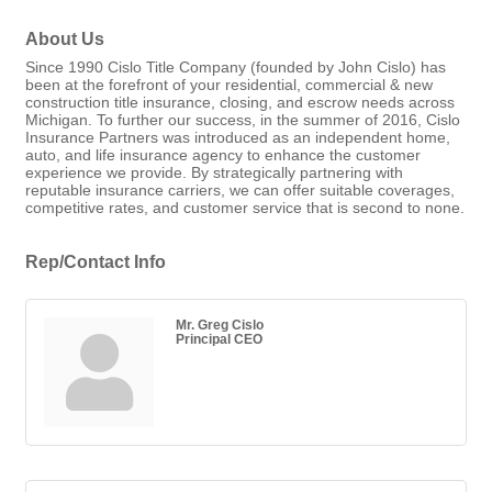
About Us
Since 1990 Cislo Title Company (founded by John Cislo) has
been at the forefront of your residential, commercial & new
construction title insurance, closing, and escrow needs across
Michigan. To further our success, in the summer of 2016, Cislo
Insurance Partners was introduced as an independent home,
auto, and life insurance agency to enhance the customer
experience we provide. By strategically partnering with
reputable insurance carriers, we can offer suitable coverages,
competitive rates, and customer service that is second to none.
Rep/Contact Info
Mr. Greg Cislo
Principal CEO