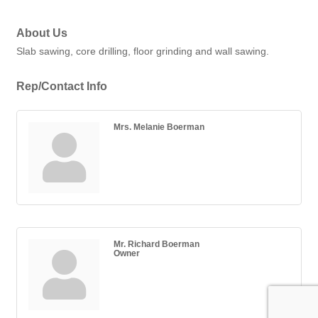
About Us
Slab sawing, core drilling, floor grinding and wall sawing.
Rep/Contact Info
Mrs. Melanie Boerman
Mr. Richard Boerman
Owner