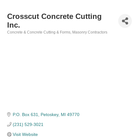
Crosscut Concrete Cutting
Inc.
Concrete & Concrete Cutting & Forms
Masonry Contractors
Categories
P.O. Box 631
Petoskey
MI
49770
(231) 529-3021
Visit Website