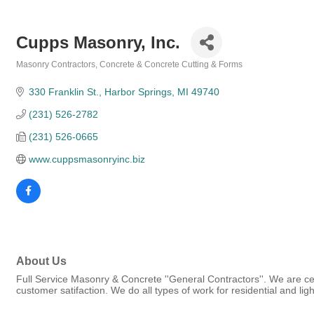
Cupps Masonry, Inc.
Masonry Contractors
Concrete & Concrete Cutting & Forms
Categories
330 Franklin St.
Harbor Springs
MI
49740
(231) 526-2782
(231) 526-0665
www.cuppsmasonryinc.biz
About Us
Full Service Masonry & Concrete ''General Contractors''. We are certi
customer satifaction. We do all types of work for residential and li