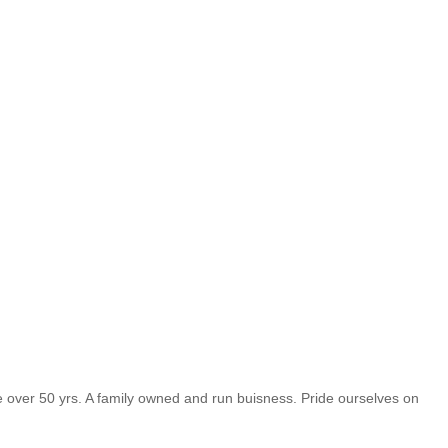
vice over 50 yrs. A family owned and run buisness. Pride ourselves on