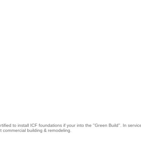
fied to install ICF foundations if your into the ''Green Build''. In ser
ght commercial building & remodeling.