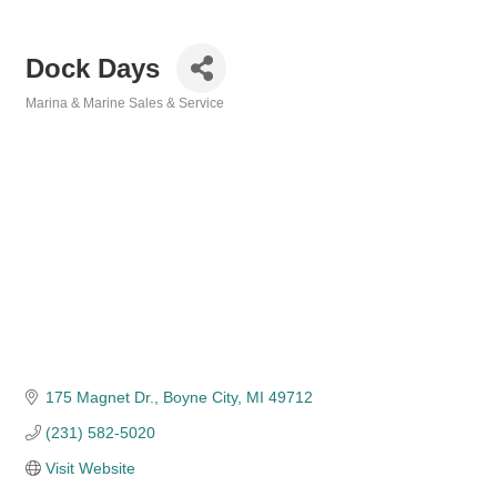
Dock Days
Marina & Marine Sales & Service
Categories
175 Magnet Dr.
Boyne City
MI
49712
(231) 582-5020
Visit Website