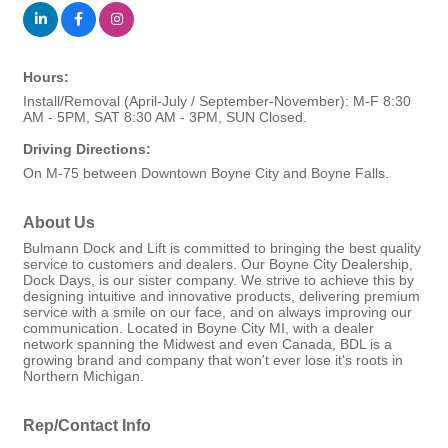
Hours:
Install/Removal (April-July / September-November): M-F 8:30
AM - 5PM, SAT 8:30 AM - 3PM, SUN Closed.
Driving Directions:
On M-75 between Downtown Boyne City and Boyne Falls.
About Us
Bulmann Dock and Lift is committed to bringing the best quality
service to customers and dealers. Our Boyne City Dealership,
Dock Days, is our sister company. We strive to achieve this by
designing intuitive and innovative products, delivering premium
service with a smile on our face, and on always improving our
communication. Located in Boyne City MI, with a dealer
network spanning the Midwest and even Canada, BDL is a
growing brand and company that won't ever lose it's roots in
Northern Michigan.
Rep/Contact Info