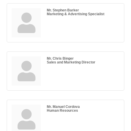
Mr. Stephen Barker
Marketing & Advertising Specialist
Mr. Chris Binger
Sales and Marketing Director
Mr. Manuel Cordova
Human Resources