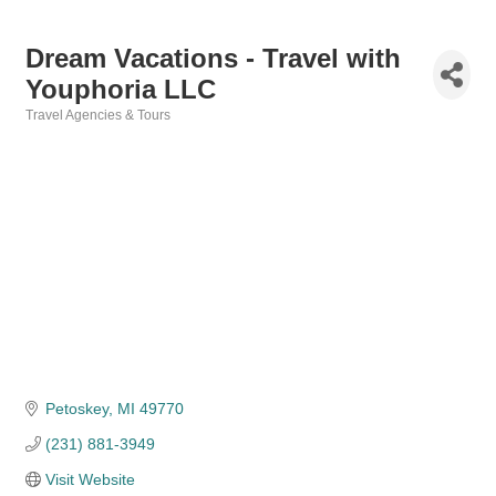
Dream Vacations - Travel with
Youphoria LLC
Travel Agencies & Tours
Categories
Petoskey
MI
49770
(231) 881-3949
Visit Website