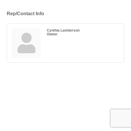
Rep/Contact Info
Cynthia Lamberson
Owner