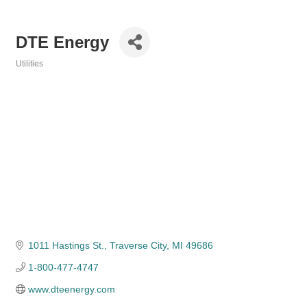
DTE Energy
Utilities
Categories
1011 Hastings St.
Traverse City
MI
49686
1-800-477-4747
www.dteenergy.com