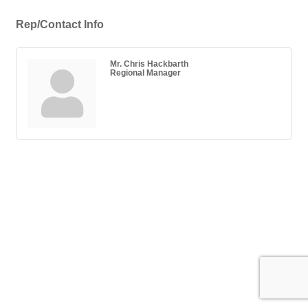
Rep/Contact Info
Mr. Chris Hackbarth
Regional Manager