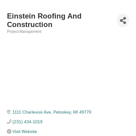
Einstein Roofing And
Construction
Project Management
Categories
1111 Charlevoix Ave
Petoskey
MI
49770
(231) 434-1019
Visit Website