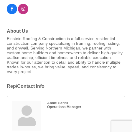
About Us
Einstein Roofing & Construction is a full-service residential
construction company specializing in framing, roofing, siding,
and drywall. Serving Northern Michigan, we partner with
custom home builders and homeowners to deliver high-quality
craftsmanship, efficient timelines, and reliable execution.
Known for our attention to detail and ability to handle multiple
trades in-house, we bring value, speed, and consistency to
every project.
Rep/Contact Info
Annie Cantu
Operations Manager