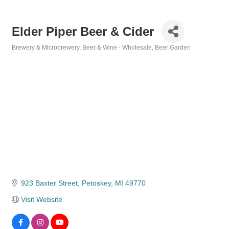
Elder Piper Beer & Cider
Brewery & Microbrewery
Beer & Wine - Wholesale
Beer Garden
Categories
923 Baxter Street
Petoskey
MI
49770
Visit Website