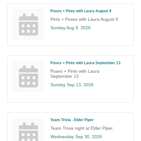
Poses + Pints with Laura August 9
Pints + Poses with Laura August 9
Sunday Aug 9, 2026
Poses + Pints with Laura September 13
Poses + Pints with Laura
September 13
Sunday Sep 13, 2026
Team Trivia - Elder Piper
Team Trivia night at Elder Piper.
Wednesday Sep 30, 2026