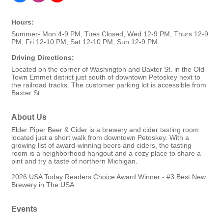
Hours:
Summer- Mon 4-9 PM, Tues Closed, Wed 12-9 PM, Thurs 12-9
PM, Fri 12-10 PM, Sat 12-10 PM, Sun 12-9 PM
Driving Directions:
Located on the corner of Washington and Baxter St. in the Old
Town Emmet district just south of downtown Petoskey next to
the railroad tracks. The customer parking lot is accessible from
Baxter St.
About Us
Elder Piper Beer & Cider is a brewery and cider tasting room
located just a short walk from downtown Petoskey. With a
growing list of award-winning beers and ciders, the tasting
room is a neighborhood hangout and a cozy place to share a
pint and try a taste of northern Michigan.
2026 USA Today Readers Choice Award Winner - #3 Best New
Brewery in The USA
Events