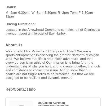
Hours:
M- 9am-6:30pm, W- 8am-5:30pm, R- 2pm-7pm, F 7:30am-
12pm
Driving Directions:
Located in the Arrowhead Commons complex, off of Charlevoix
avenue, about a mile east of Bay Harbor.
About Us
Welcome to Elite Movement Chiropractic Clinic! We are a
sports chiropractic clinic serving the greater Northern Michigan
area. We believe that life is an athletic adventure, and that
every person is an athlete! Our mission is to bring forth the
understanding of why you hurt, and to create together, the tools
and confidence to correct the issue. And to show that our
bodies are not fragile relics to be protected, but that we are
designed to be resilient and dynamic movers
Rep/Contact Info
Dr. Garrett Kuhlman
Chiropractic Physician