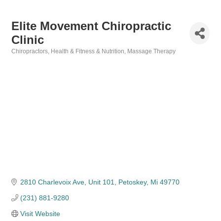
Elite Movement Chiropractic
Clinic
Chiropractors
Health & Fitness & Nutrition
Massage Therapy
Categories
2810 Charlevoix Ave, Unit 101
Petoskey
Mi
49770
(231) 881-9280
Visit Website