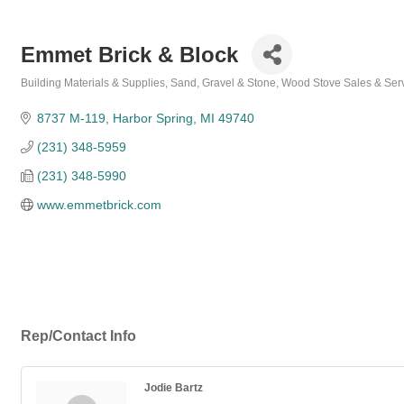
Emmet Brick & Block
Building Materials & Supplies
Sand, Gravel & Stone
Wood Stove Sales & Ser
Categories
8737 M-119
Harbor Spring
MI
49740
(231) 348-5959
(231) 348-5990
www.emmetbrick.com
Rep/Contact Info
Jodie Bartz