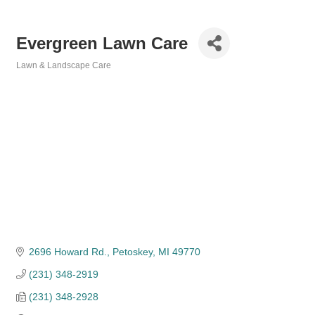
Evergreen Lawn Care
Lawn & Landscape Care
Categories
2696 Howard Rd.
Petoskey
MI
49770
(231) 348-2919
(231) 348-2928