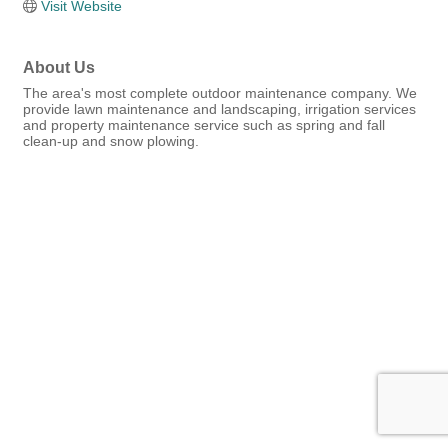
Visit Website
About Us
The area's most complete outdoor maintenance company. We
provide lawn maintenance and landscaping, irrigation services
and property maintenance service such as spring and fall
clean-up and snow plowing.