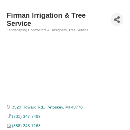
Firman Irrigation & Tree
Service
Landscaping Contractors & Designers
Tree Service
Categories
3529 Howard Rd.
Petoskey
MI
49770
(231) 347-7499
(888) 243-7163