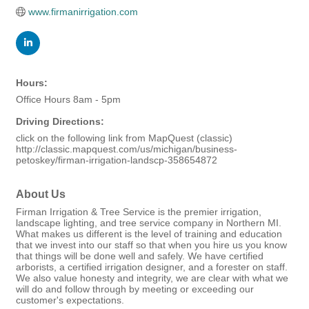
www.firmanirrigation.com
Hours:
Office Hours 8am - 5pm
Driving Directions:
click on the following link from MapQuest (classic)
http://classic.mapquest.com/us/michigan/business-
petoskey/firman-irrigation-landscp-358654872
About Us
Firman Irrigation & Tree Service is the premier irrigation,
landscape lighting, and tree service company in Northern MI.
What makes us different is the level of training and education
that we invest into our staff so that when you hire us you know
that things will be done well and safely. We have certified
arborists, a certified irrigation designer, and a forester on staff.
We also value honesty and integrity, we are clear with what we
will do and follow through by meeting or exceeding our
customer's expectations.