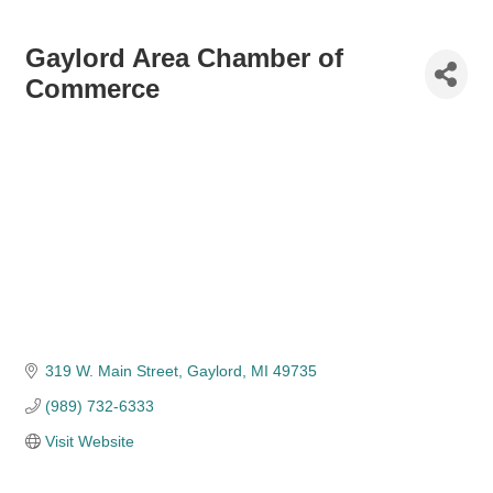
Gaylord Area Chamber of
Commerce
319 W. Main Street
Gaylord
MI
49735
(989) 732-6333
Visit Website