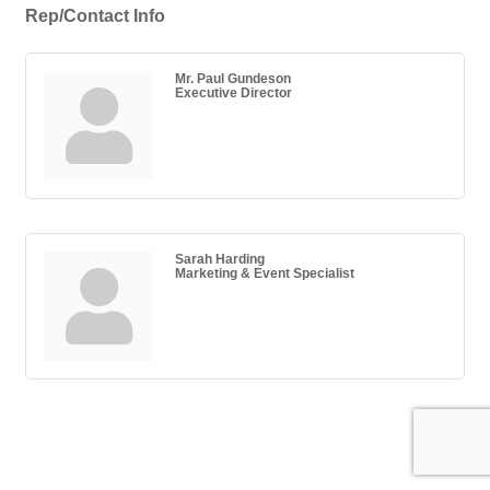
Rep/Contact Info
Mr. Paul Gundeson
Executive Director
Sarah Harding
Marketing & Event Specialist