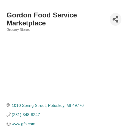
Gordon Food Service
Marketplace
Grocery Stores
Categories
1010 Spring Street
Petoskey
MI
49770
(231) 348-8247
www.gfs.com