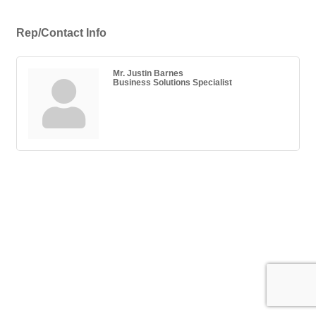
Rep/Contact Info
Mr. Justin Barnes
Business Solutions Specialist