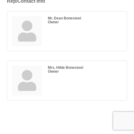
Rep/Contact Info
Mr. Dean Bonesteel
Owner
Mrs. Hilde Bonesteel
Owner