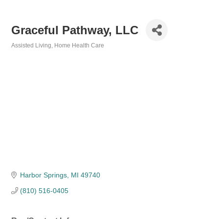
Graceful Pathway, LLC
Assisted Living
Home Health Care
Categories
Harbor Springs
MI
49740
(810) 516-0405