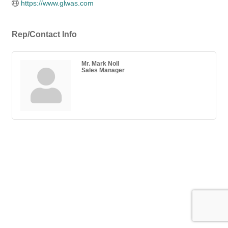
https://www.glwas.com
Rep/Contact Info
Mr. Mark Noll
Sales Manager