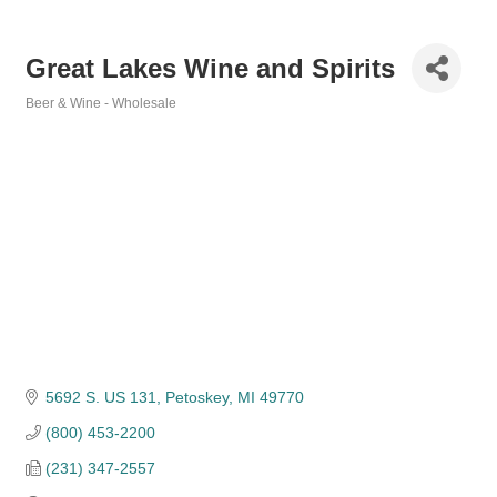
Great Lakes Wine and Spirits
Beer & Wine - Wholesale
Categories
5692 S. US 131
Petoskey
MI
49770
(800) 453-2200
(231) 347-2557