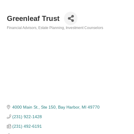
Greenleaf Trust
Financial Advisors
Estate Planning
Investment Counselors
Categories
4000 Main St., Ste 150
Bay Harbor
MI
49770
(231) 922-1428
(231) 492-6191