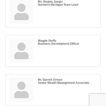
Ms. Regina Jaeger
Northern Michigan Team Lead
Maggie Steffy
Business Development Officer
Mr. Garrett Urman
Senior Wealth Management Associate