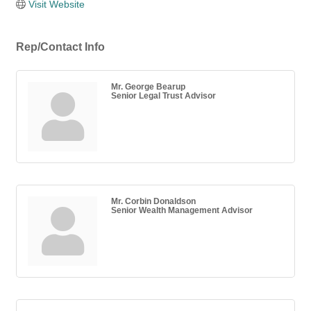
Visit Website
Rep/Contact Info
Mr. George Bearup
Senior Legal Trust Advisor
Mr. Corbin Donaldson
Senior Wealth Management Advisor